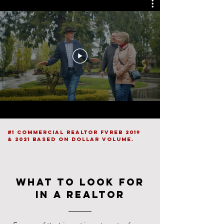
#1 Commercial Realtor FVREB 2019
& 2021 based on dollar volume.
What to look for
in a realtor