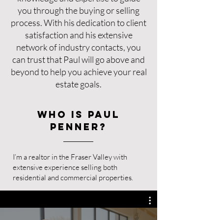
you through the buying or selling
process. With his dedication to client
satisfaction and his extensive
network of industry contacts, you
can trust that Paul will go above and
beyond to help you achieve your real
estate goals.
Who is Paul
Penner?
I’m a realtor in the Fraser Valley with
extensive experience selling both
residential and commercial properties.