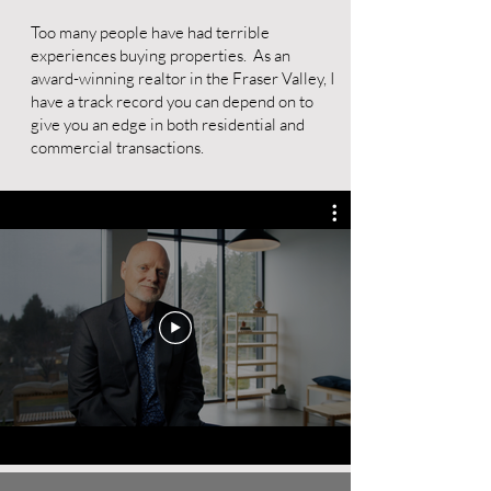
Too many people have had terrible
experiences buying properties. As an
award-winning realtor in the Fraser Valley, I
have a track record you can depend on to
give you an edge in both residential and
commercial transactions.