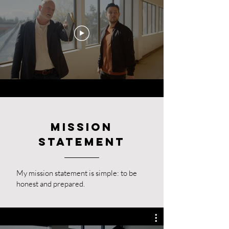
Mission
Statement
My mission statement is simple: to be
honest and prepared.