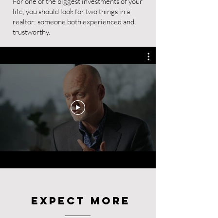
For one of the biggest investments of your
life, you should look for two things in a
realtor: someone both experienced and
trustworthy.
Expect More