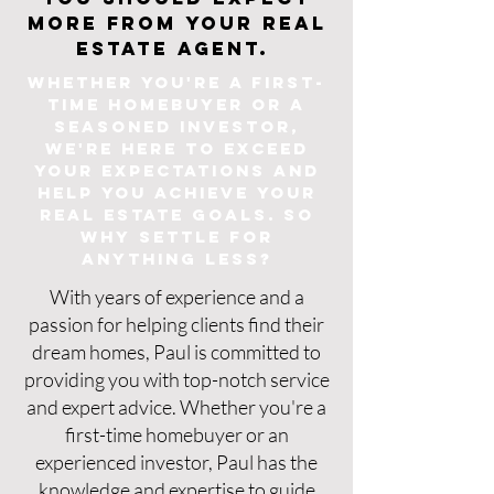
more from your real
estate agent.
Whether you're a first-
time homebuyer or a
seasoned investor,
we're here to exceed
your expectations and
help yo
u achieve your
real estate goals. So
why settle for
anything less?
With years of experience and a
passion for helping clients find their
dream homes, Paul is committed to
providing you with top-notch service
and expert advice. Whether you're a
first-time homebuyer or an
experienced investor, Paul has the
knowledge and expertise to guide