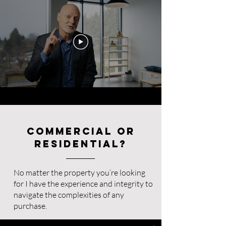
Commercial or
Residential?
No matter the property you’re looking
for I have the experience and integrity to
navigate the complexities of any
purchase.