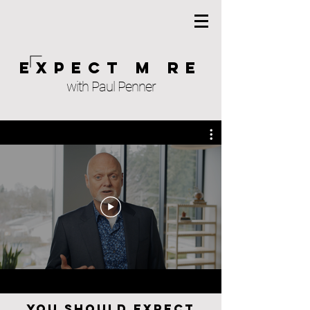
Expect M re
with Paul Penner
You should expect